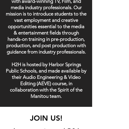
with award-winning TV, Film, and
media industry professionals. Our
mission is to introduce students to the
vast employment and creative
opportunities essential to the media
& entertainment fields through
hands-on training in pre-production,
production, and post production with
guidance from industry professionals.
H2H is hosted by Harbor Springs
Public Schools, and made available by
their Audio Engineering & Video
Editing (AEVE) course, in
collaboration with the Spirit of the
Manitou team.
JOIN US!