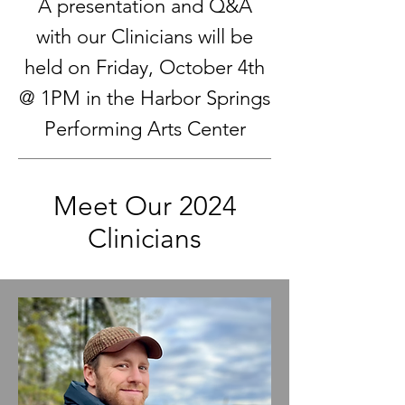
A presentation and Q&A
with our Clinicians will be
held on Friday, October 4th
@ 1PM in the Harbor Springs
Performing Arts Center
Meet Our 2024
Clinicians