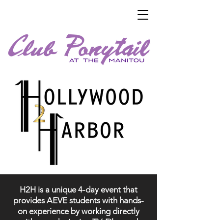
H2H is a unique 4-day event that
provides AEVE students with hands-
on experience by working directly